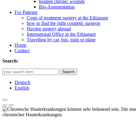
healing chronic wounds
Bio-Augmentation
For Patients
Costs of treatment surgery at the Ethianum
how to find the right cosmetic surgeon
Having surgery abroad
International Office in the Ethianum
Travelling by car, bus, train or plane
Home
Contact
Search:
Search
Deutsch
English