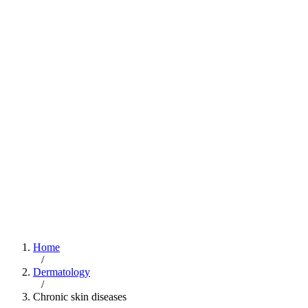
Home
/
Dermatology
/
Chronic skin diseases