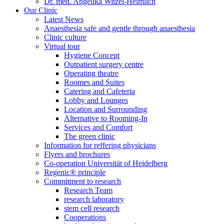
Dr. med. Angelika Witzel-Heimlich
Our Clinic
Latest News
Anaesthesia safe and gentle through anaesthesia
Clinic culture
Virtual tour
Hygiene Concept
Outpatient surgery centre
Operating theatre
Roomes and Suites
Catering and Cafeteria
Lobby and Lounges
Location and Surrounding
Alternative to Rooming-In
Services and Comfort
The green clinic
Information for reffering physicians
Flyers and brochures
Co-operation Universität of Heidelberg
Regenic® principle
Commitment to research
Research Team
research laboratory
stem cell research
Cooperations