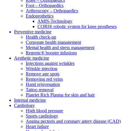
Knee – Orthopaedics
Foot – Orthopaedics
Arthroscopy – Orthopaedics
Endoprothetics
AMIS-Technology
CORI® robotic system for knee prostheses
Preventive medicine
Health check-up
Corporate health management
Mental health and stress management
Regenic® booster infusions
Aesthetic medicine
Injections against wrinkles
Wrinkle injection
Remove age spots
Removing red veins
Hand rejuvenation
Tattoo removal
Platelet Rich Plasma for skin and hair
Internal medicine
Cardiology
High blood pressure
Sports cardiology
Angina pectoris and coronary artery disease (CAD)
Heart failure