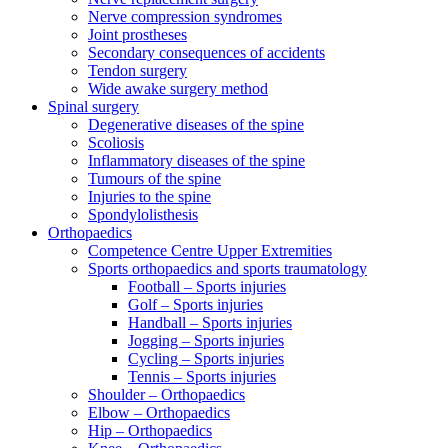
Nerve compression syndromes
Joint prostheses
Secondary consequences of accidents
Tendon surgery
Wide awake surgery method
Spinal surgery
Degenerative diseases of the spine
Scoliosis
Inflammatory diseases of the spine
Tumours of the spine
Injuries to the spine
Spondylolisthesis
Orthopaedics
Competence Centre Upper Extremities
Sports orthopaedics and sports traumatology
Football – Sports injuries
Golf – Sports injuries
Handball – Sports injuries
Jogging – Sports injuries
Cycling – Sports injuries
Tennis – Sports injuries
Shoulder – Orthopaedics
Elbow – Orthopaedics
Hip – Orthopaedics