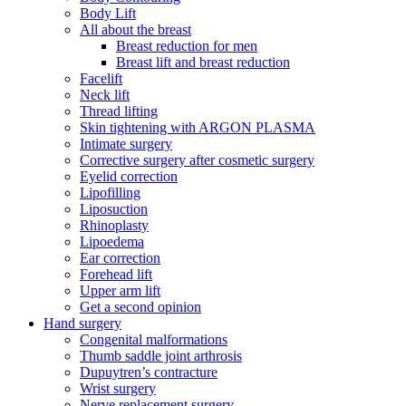
Body Lift
All about the breast
Breast reduction for men
Breast lift and breast reduction
Facelift
Neck lift
Thread lifting
Skin tightening with ARGON PLASMA
Intimate surgery
Corrective surgery after cosmetic surgery
Eyelid correction
Lipofilling
Liposuction
Rhinoplasty
Lipoedema
Ear correction
Forehead lift
Upper arm lift
Get a second opinion
Hand surgery
Congenital malformations
Thumb saddle joint arthrosis
Dupuytren’s contracture
Wrist surgery
Nerve replacement surgery