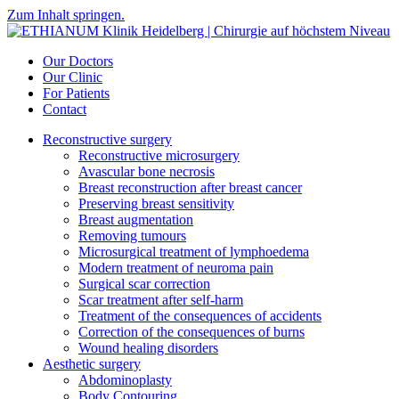
Zum Inhalt springen.
Our Doctors
Our Clinic
For Patients
Contact
Reconstructive surgery
Reconstructive microsurgery
Avascular bone necrosis
Breast reconstruction after breast cancer
Preserving breast sensitivity
Breast augmentation
Removing tumours
Microsurgical treatment of lymphoedema
Modern treatment of neuroma pain
Surgical scar correction
Scar treatment after self-harm
Treatment of the consequences of accidents
Correction of the consequences of burns
Wound healing disorders
Aesthetic surgery
Abdominoplasty
Body Contouring