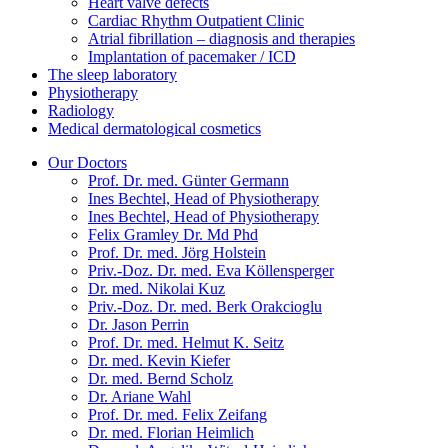
Heart valve defects
Cardiac Rhythm Outpatient Clinic
Atrial fibrillation – diagnosis and therapies
Implantation of pacemaker / ICD
The sleep laboratory
Physiotherapy
Radiology
Medical dermatological cosmetics
Our Doctors
Prof. Dr. med. Günter Germann
Ines Bechtel, Head of Physiotherapy
Ines Bechtel, Head of Physiotherapy
Felix Gramley Dr. Md Phd
Prof. Dr. med. Jörg Holstein
Priv.-Doz. Dr. med. Eva Köllensperger
Dr. med. Nikolai Kuz
Priv.-Doz. Dr. med. Berk Orakcioglu
Dr. Jason Perrin
Prof. Dr. med. Helmut K. Seitz
Dr. med. Kevin Kiefer
Dr. med. Bernd Scholz
Dr. Ariane Wahl
Prof. Dr. med. Felix Zeifang
Dr. med. Florian Heimlich