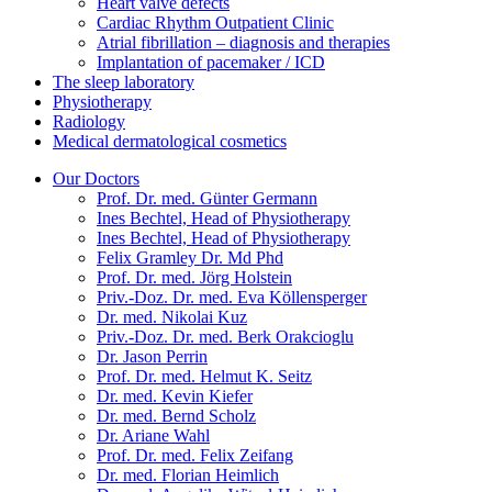
Heart valve defects
Cardiac Rhythm Outpatient Clinic
Atrial fibrillation – diagnosis and therapies
Implantation of pacemaker / ICD
The sleep laboratory
Physiotherapy
Radiology
Medical dermatological cosmetics
Our Doctors
Prof. Dr. med. Günter Germann
Ines Bechtel, Head of Physiotherapy
Ines Bechtel, Head of Physiotherapy
Felix Gramley Dr. Md Phd
Prof. Dr. med. Jörg Holstein
Priv.-Doz. Dr. med. Eva Köllensperger
Dr. med. Nikolai Kuz
Priv.-Doz. Dr. med. Berk Orakcioglu
Dr. Jason Perrin
Prof. Dr. med. Helmut K. Seitz
Dr. med. Kevin Kiefer
Dr. med. Bernd Scholz
Dr. Ariane Wahl
Prof. Dr. med. Felix Zeifang
Dr. med. Florian Heimlich