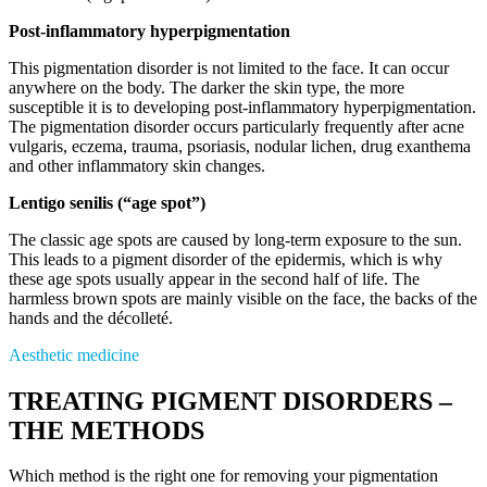
Post-inflammatory hyperpigmentation
This pigmentation disorder is not limited to the face. It can occur
anywhere on the body. The darker the skin type, the more
susceptible it is to developing post-inflammatory hyperpigmentation.
The pigmentation disorder occurs particularly frequently after acne
vulgaris, eczema, trauma, psoriasis, nodular lichen, drug exanthema
and other inflammatory skin changes.
Lentigo senilis (“age spot”)
The classic age spots are caused by long-term exposure to the sun.
This leads to a pigment disorder of the epidermis, which is why
these age spots usually appear in the second half of life. The
harmless brown spots are mainly visible on the face, the backs of the
hands and the décolleté.
Aesthetic medicine
TREATING PIGMENT DISORDERS –
THE METHODS
Which method is the right one for removing your pigmentation