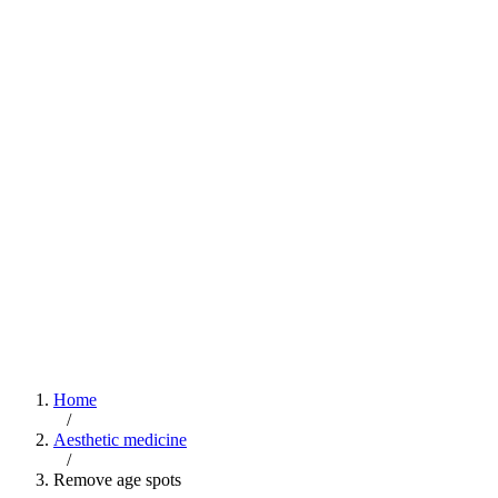
Home
/
Aesthetic medicine
/
Remove age spots