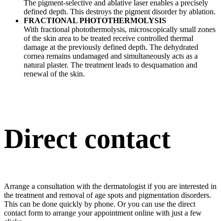
The pigment-selective and ablative laser enables a precisely
defined depth. This destroys the pigment disorder by ablation.
FRACTIONAL PHOTOTHERMOLYSIS
With fractional photothermolysis, microscopically small zones
of the skin area to be treated receive controlled thermal
damage at the previously defined depth. The dehydrated
cornea remains undamaged and simultaneously acts as a
natural plaster. The treatment leads to desquamation and
renewal of the skin.
Direct contact
Arrange a consultation with the dermatologist if you are interested in
the treatment and removal of age spots and pigmentation disorders.
This can be done quickly by phone. Or you can use the direct
contact form to arrange your appointment online with just a few