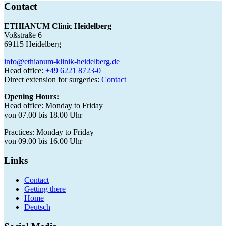
Contact
ETHIANUM Clinic Heidelberg
Voßstraße 6
69115 Heidelberg
info@ethianum-klinik-heidelberg.de
Head office:
+49 6221 8723-0
Direct extension for surgeries:
Contact
Opening Hours:
Head office: Monday to Friday
von 07.00 bis 18.00 Uhr
Practices: Monday to Friday
von 09.00 bis 16.00 Uhr
Links
Contact
Getting there
Home
Deutsch