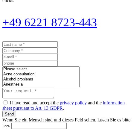
clicks.
+49 6221 8723-443
I have read and accept the
privacy policy
and the
information
sheet pursuant to Art. 13 GDPR
.
Send
Wenn Sie ein Mensch sind und dieses Feld sehen, lassen Sie es bitte
leer.