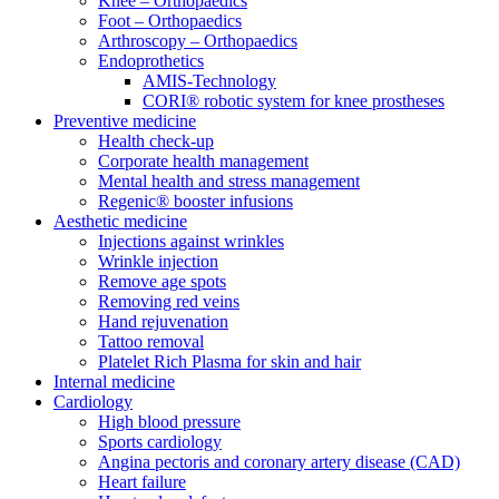
Knee – Orthopaedics
Foot – Orthopaedics
Arthroscopy – Orthopaedics
Endoprothetics
AMIS-Technology
CORI® robotic system for knee prostheses
Preventive medicine
Health check-up
Corporate health management
Mental health and stress management
Regenic® booster infusions
Aesthetic medicine
Injections against wrinkles
Wrinkle injection
Remove age spots
Removing red veins
Hand rejuvenation
Tattoo removal
Platelet Rich Plasma for skin and hair
Internal medicine
Cardiology
High blood pressure
Sports cardiology
Angina pectoris and coronary artery disease (CAD)
Heart failure