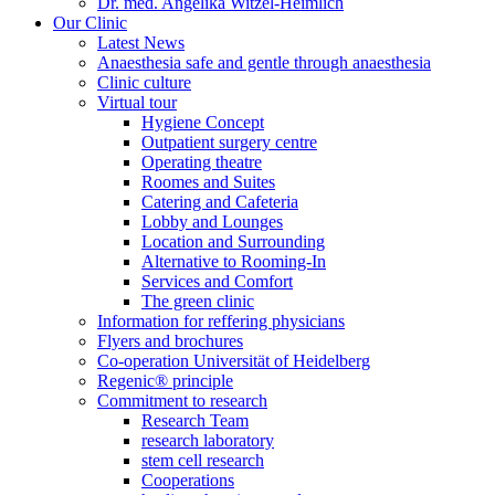
Dr. med. Angelika Witzel-Heimlich
Our Clinic
Latest News
Anaesthesia safe and gentle through anaesthesia
Clinic culture
Virtual tour
Hygiene Concept
Outpatient surgery centre
Operating theatre
Roomes and Suites
Catering and Cafeteria
Lobby and Lounges
Location and Surrounding
Alternative to Rooming-In
Services and Comfort
The green clinic
Information for reffering physicians
Flyers and brochures
Co-operation Universität of Heidelberg
Regenic® principle
Commitment to research
Research Team
research laboratory
stem cell research
Cooperations