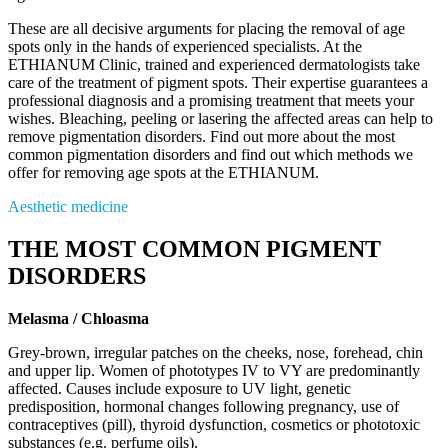
These are all decisive arguments for placing the removal of age
spots only in the hands of experienced specialists. At the
ETHIANUM Clinic, trained and experienced dermatologists take
care of the treatment of pigment spots. Their expertise guarantees a
professional diagnosis and a promising treatment that meets your
wishes. Bleaching, peeling or lasering the affected areas can help to
remove pigmentation disorders. Find out more about the most
common pigmentation disorders and find out which methods we
offer for removing age spots at the ETHIANUM.
Aesthetic medicine
THE MOST COMMON PIGMENT
DISORDERS
Melasma / Chloasma
Grey-brown, irregular patches on the cheeks, nose, forehead, chin
and upper lip. Women of phototypes IV to VY are predominantly
affected. Causes include exposure to UV light, genetic
predisposition, hormonal changes following pregnancy, use of
contraceptives (pill), thyroid dysfunction, cosmetics or phototoxic
substances (e.g. perfume oils).