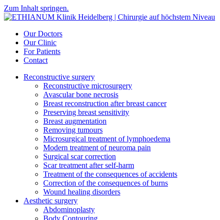
Zum Inhalt springen.
Our Doctors
Our Clinic
For Patients
Contact
Reconstructive surgery
Reconstructive microsurgery
Avascular bone necrosis
Breast reconstruction after breast cancer
Preserving breast sensitivity
Breast augmentation
Removing tumours
Microsurgical treatment of lymphoedema
Modern treatment of neuroma pain
Surgical scar correction
Scar treatment after self-harm
Treatment of the consequences of accidents
Correction of the consequences of burns
Wound healing disorders
Aesthetic surgery
Abdominoplasty
Body Contouring