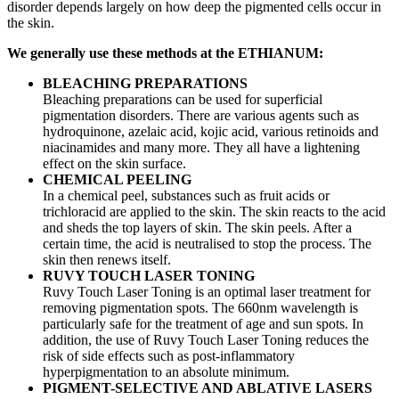
disorder depends largely on how deep the pigmented cells occur in
the skin.
We generally use these methods at the ETHIANUM:
BLEACHING PREPARATIONS
Bleaching preparations can be used for superficial
pigmentation disorders. There are various agents such as
hydroquinone, azelaic acid, kojic acid, various retinoids and
niacinamides and many more. They all have a lightening
effect on the skin surface.
CHEMICAL PEELING
In a chemical peel, substances such as fruit acids or
trichloracid are applied to the skin. The skin reacts to the acid
and sheds the top layers of skin. The skin peels. After a
certain time, the acid is neutralised to stop the process. The
skin then renews itself.
RUVY TOUCH LASER TONING
Ruvy Touch Laser Toning is an optimal laser treatment for
removing pigmentation spots. The 660nm wavelength is
particularly safe for the treatment of age and sun spots. In
addition, the use of Ruvy Touch Laser Toning reduces the
risk of side effects such as post-inflammatory
hyperpigmentation to an absolute minimum.
PIGMENT-SELECTIVE AND ABLATIVE LASERS