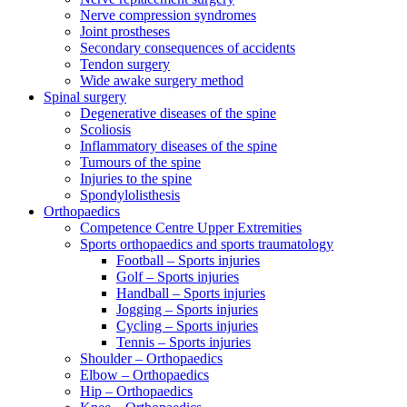
Nerve compression syndromes
Joint prostheses
Secondary consequences of accidents
Tendon surgery
Wide awake surgery method
Spinal surgery
Degenerative diseases of the spine
Scoliosis
Inflammatory diseases of the spine
Tumours of the spine
Injuries to the spine
Spondylolisthesis
Orthopaedics
Competence Centre Upper Extremities
Sports orthopaedics and sports traumatology
Football – Sports injuries
Golf – Sports injuries
Handball – Sports injuries
Jogging – Sports injuries
Cycling – Sports injuries
Tennis – Sports injuries
Shoulder – Orthopaedics
Elbow – Orthopaedics
Hip – Orthopaedics