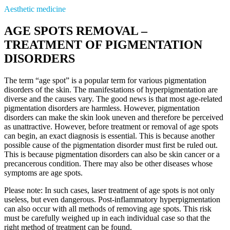
Aesthetic medicine
AGE SPOTS REMOVAL –
TREATMENT OF PIGMENTATION
DISORDERS
The term “age spot” is a popular term for various pigmentation
disorders of the skin. The manifestations of hyperpigmentation are
diverse and the causes vary. The good news is that most age-related
pigmentation disorders are harmless. However, pigmentation
disorders can make the skin look uneven and therefore be perceived
as unattractive. However, before treatment or removal of age spots
can begin, an exact diagnosis is essential. This is because another
possible cause of the pigmentation disorder must first be ruled out.
This is because pigmentation disorders can also be skin cancer or a
precancerous condition. There may also be other diseases whose
symptoms are age spots.
Please note: In such cases, laser treatment of age spots is not only
useless, but even dangerous. Post-inflammatory hyperpigmentation
can also occur with all methods of removing age spots. This risk
must be carefully weighed up in each individual case so that the
right method of treatment can be found.