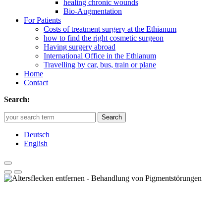
healing chronic wounds
Bio-Augmentation
For Patients
Costs of treatment surgery at the Ethianum
how to find the right cosmetic surgeon
Having surgery abroad
International Office in the Ethianum
Travelling by car, bus, train or plane
Home
Contact
Search:
Search
Deutsch
English