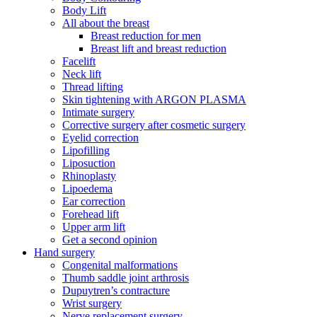
Body Lift
All about the breast
Breast reduction for men
Breast lift and breast reduction
Facelift
Neck lift
Thread lifting
Skin tightening with ARGON PLASMA
Intimate surgery
Corrective surgery after cosmetic surgery
Eyelid correction
Lipofilling
Liposuction
Rhinoplasty
Lipoedema
Ear correction
Forehead lift
Upper arm lift
Get a second opinion
Hand surgery
Congenital malformations
Thumb saddle joint arthrosis
Dupuytren’s contracture
Wrist surgery
Nerve replacement surgery