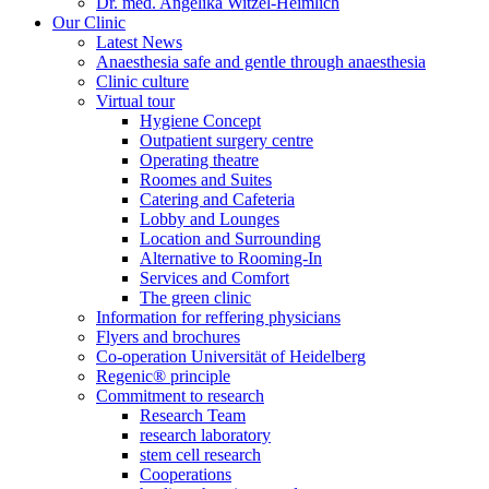
Dr. med. Angelika Witzel-Heimlich
Our Clinic
Latest News
Anaesthesia safe and gentle through anaesthesia
Clinic culture
Virtual tour
Hygiene Concept
Outpatient surgery centre
Operating theatre
Roomes and Suites
Catering and Cafeteria
Lobby and Lounges
Location and Surrounding
Alternative to Rooming-In
Services and Comfort
The green clinic
Information for reffering physicians
Flyers and brochures
Co-operation Universität of Heidelberg
Regenic® principle
Commitment to research
Research Team
research laboratory
stem cell research
Cooperations