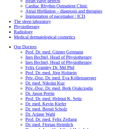
Heart valve defects
Cardiac Rhythm Outpatient Clinic
Atrial fibrillation – diagnosis and therapies
Implantation of pacemaker / ICD
The sleep laboratory
Physiotherapy
Radiology
Medical dermatological cosmetics
Our Doctors
Prof. Dr. med. Günter Germann
Ines Bechtel, Head of Physiotherapy
Ines Bechtel, Head of Physiotherapy
Felix Gramley Dr. Md Phd
Prof. Dr. med. Jörg Holstein
Priv.-Doz. Dr. med. Eva Köllensperger
Dr. med. Nikolai Kuz
Priv.-Doz. Dr. med. Berk Orakcioglu
Dr. Jason Perrin
Prof. Dr. med. Helmut K. Seitz
Dr. med. Kevin Kiefer
Dr. med. Bernd Scholz
Dr. Ariane Wahl
Prof. Dr. med. Felix Zeifang
Dr. med. Florian Heimlich