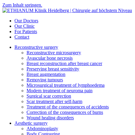
Zum Inhalt springen.
Our Doctors
Our Clinic
For Patients
Contact
Reconstructive surgery
Reconstructive microsurgery
Avascular bone necrosis
Breast reconstruction after breast cancer
Preserving breast sensitivity
Breast augmentation
Removing tumours
Microsurgical treatment of lymphoedema
Modern treatment of neuroma pain
Surgical scar correction
Scar treatment after self-harm
Treatment of the consequences of accidents
Correction of the consequences of burns
Wound healing disorders
Aesthetic surgery
Abdominoplasty
Body Contouring