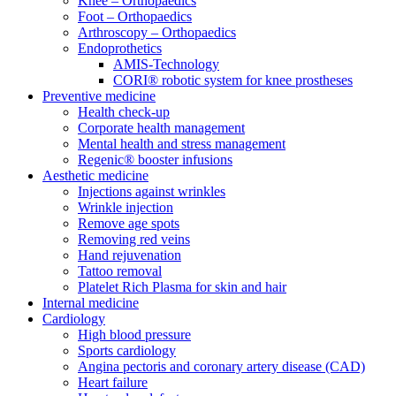
Knee – Orthopaedics
Foot – Orthopaedics
Arthroscopy – Orthopaedics
Endoprothetics
AMIS-Technology
CORI® robotic system for knee prostheses
Preventive medicine
Health check-up
Corporate health management
Mental health and stress management
Regenic® booster infusions
Aesthetic medicine
Injections against wrinkles
Wrinkle injection
Remove age spots
Removing red veins
Hand rejuvenation
Tattoo removal
Platelet Rich Plasma for skin and hair
Internal medicine
Cardiology
High blood pressure
Sports cardiology
Angina pectoris and coronary artery disease (CAD)
Heart failure