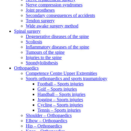
Nerve compression syndromes
Joint prostheses
Secondary consequences of accidents
Tendon surgery
Wide awake surgery method
Spinal surgery
Degenerative diseases of the spine
Scoliosis
Inflammatory diseases of the spine
Tumours of the spine
Injuries to the spine
Spondylolisthesis
Orthopaedics
Competence Centre Upper Extremities
Sports orthopaedics and sports traumatology
Football – Sports injuries
Golf – Sports injuries
Handball – Sports injuries
Jogging – Sports injuries
Cycling – Sports injuries
Tennis – Sports injuries
Shoulder – Orthopaedics
Elbow – Orthopaedics
Hip – Orthopaedics