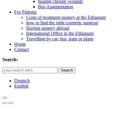
healing chronic wounds
Bio-Augmentation
For Patients
Costs of treatment surgery at the Ethianum
how to find the right cosmetic surgeon
Having surgery abroad
International Office in the Ethianum
Travelling by car, bus, train or plane
Home
Contact
Search:
Search
Deutsch
English