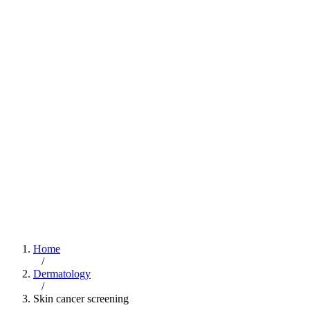
Home
/
Dermatology
/
Skin cancer screening