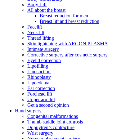
Body Lift
All about the breast
Breast reduction for men
Breast lift and breast reduction
Facelift
Neck lift
Thread lifting
Skin tightening with ARGON PLASMA
Intimate surgery
Corrective surgery after cosmetic surgery
Eyelid correction
Lipofilling
Liposuction
Rhinoplasty
Lipoedema
Ear correction
Forehead lift
Upper arm lift
Get a second opinion
Hand surgery
Congenital malformations
Thumb saddle joint arthrosis
Dupuytren’s contracture
Wrist surgery
Nerve replacement surgery