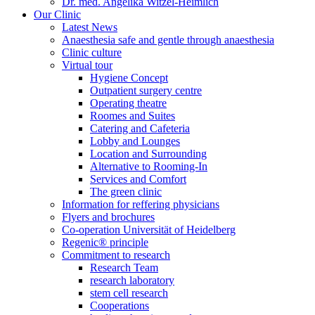
Dr. med. Angelika Witzel-Heimlich
Our Clinic
Latest News
Anaesthesia safe and gentle through anaesthesia
Clinic culture
Virtual tour
Hygiene Concept
Outpatient surgery centre
Operating theatre
Roomes and Suites
Catering and Cafeteria
Lobby and Lounges
Location and Surrounding
Alternative to Rooming-In
Services and Comfort
The green clinic
Information for reffering physicians
Flyers and brochures
Co-operation Universität of Heidelberg
Regenic® principle
Commitment to research
Research Team
research laboratory
stem cell research
Cooperations