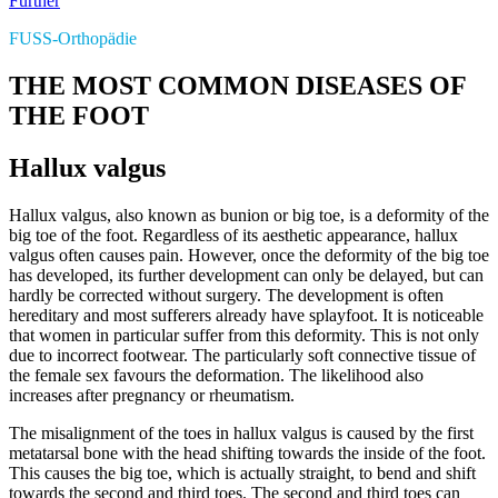
Further
FUSS-Orthopädie
THE MOST COMMON DISEASES OF
THE FOOT
Hallux valgus
Hallux valgus, also known as bunion or big toe, is a deformity of the
big toe of the foot. Regardless of its aesthetic appearance, hallux
valgus often causes pain. However, once the deformity of the big toe
has developed, its further development can only be delayed, but can
hardly be corrected without surgery. The development is often
hereditary and most sufferers already have splayfoot. It is noticeable
that women in particular suffer from this deformity. This is not only
due to incorrect footwear. The particularly soft connective tissue of
the female sex favours the deformation. The likelihood also
increases after pregnancy or rheumatism.
The misalignment of the toes in hallux valgus is caused by the first
metatarsal bone with the head shifting towards the inside of the foot.
This causes the big toe, which is actually straight, to bend and shift
towards the second and third toes. The second and third toes can