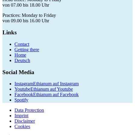
von 07.00 bis 18.00 Uhr
Practices: Monday to Friday
von 09.00 bis 16.00 Uhr
Links
Contact
Getting there
Home
Deutsch
Social Media
Instagram
Ethianum auf Instagram
Youtube
Ethianum auf Youtube
Facebook
Ethianum auf Facebook
Spotify
Data Protection
Imprint
Disclaimer
Cookies