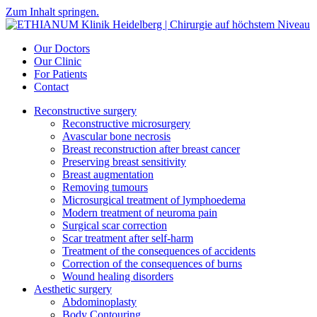
Zum Inhalt springen.
Our Doctors
Our Clinic
For Patients
Contact
Reconstructive surgery
Reconstructive microsurgery
Avascular bone necrosis
Breast reconstruction after breast cancer
Preserving breast sensitivity
Breast augmentation
Removing tumours
Microsurgical treatment of lymphoedema
Modern treatment of neuroma pain
Surgical scar correction
Scar treatment after self-harm
Treatment of the consequences of accidents
Correction of the consequences of burns
Wound healing disorders
Aesthetic surgery
Abdominoplasty
Body Contouring