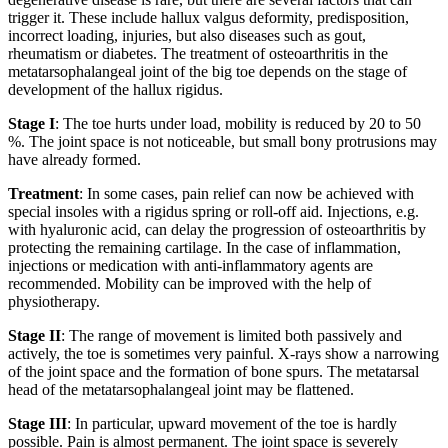
trigger it. These include hallux valgus deformity, predisposition,
incorrect loading, injuries, but also diseases such as gout,
rheumatism or diabetes. The treatment of osteoarthritis in the
metatarsophalangeal joint of the big toe depends on the stage of
development of the hallux rigidus.
Stage I
: The toe hurts under load, mobility is reduced by 20 to 50
%. The joint space is not noticeable, but small bony protrusions may
have already formed.
Treatment
: In some cases, pain relief can now be achieved with
special insoles with a rigidus spring or roll-off aid. Injections, e.g.
with hyaluronic acid, can delay the progression of osteoarthritis by
protecting the remaining cartilage. In the case of inflammation,
injections or medication with anti-inflammatory agents are
recommended. Mobility can be improved with the help of
physiotherapy.
Stage II
: The range of movement is limited both passively and
actively, the toe is sometimes very painful. X-rays show a narrowing
of the joint space and the formation of bone spurs. The metatarsal
head of the metatarsophalangeal joint may be flattened.
Stage III
: In particular, upward movement of the toe is hardly
possible. Pain is almost permanent. The joint space is severely