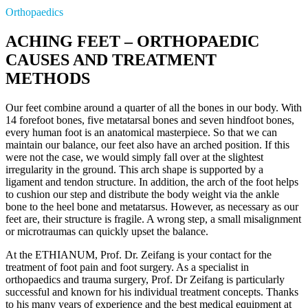
Orthopaedics
ACHING FEET – ORTHOPAEDIC
CAUSES AND TREATMENT
METHODS
Our feet combine around a quarter of all the bones in our body. With
14 forefoot bones, five metatarsal bones and seven hindfoot bones,
every human foot is an anatomical masterpiece. So that we can
maintain our balance, our feet also have an arched position. If this
were not the case, we would simply fall over at the slightest
irregularity in the ground. This arch shape is supported by a
ligament and tendon structure. In addition, the arch of the foot helps
to cushion our step and distribute the body weight via the ankle
bone to the heel bone and metatarsus. However, as necessary as our
feet are, their structure is fragile. A wrong step, a small misalignment
or microtraumas can quickly upset the balance.
At the ETHIANUM, Prof. Dr. Zeifang is your contact for the
treatment of foot pain and foot surgery. As a specialist in
orthopaedics and trauma surgery, Prof. Dr Zeifang is particularly
successful and known for his individual treatment concepts. Thanks
to his many years of experience and the best medical equipment at