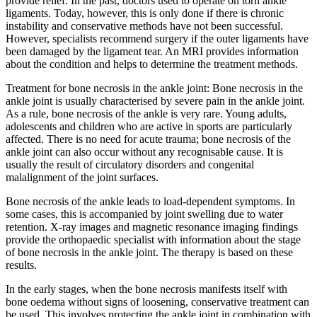
provide relief. In the past, doctors used to operate on torn ankle
ligaments. Today, however, this is only done if there is chronic
instability and conservative methods have not been successful.
However, specialists recommend surgery if the outer ligaments have
been damaged by the ligament tear. An MRI provides information
about the condition and helps to determine the treatment methods.
Treatment for bone necrosis in the ankle joint: Bone necrosis in the
ankle joint is usually characterised by severe pain in the ankle joint.
As a rule, bone necrosis of the ankle is very rare. Young adults,
adolescents and children who are active in sports are particularly
affected. There is no need for acute trauma; bone necrosis of the
ankle joint can also occur without any recognisable cause. It is
usually the result of circulatory disorders and congenital
malalignment of the joint surfaces.
Bone necrosis of the ankle leads to load-dependent symptoms. In
some cases, this is accompanied by joint swelling due to water
retention. X-ray images and magnetic resonance imaging findings
provide the orthopaedic specialist with information about the stage
of bone necrosis in the ankle joint. The therapy is based on these
results.
In the early stages, when the bone necrosis manifests itself with
bone oedema without signs of loosening, conservative treatment can
be used. This involves protecting the ankle joint in combination with