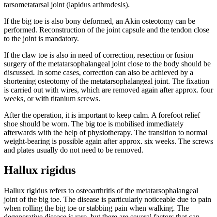
tarsometatarsal joint (lapidus arthrodesis).
If the big toe is also bony deformed, an Akin osteotomy can be
performed. Reconstruction of the joint capsule and the tendon close
to the joint is mandatory.
If the claw toe is also in need of correction, resection or fusion
surgery of the metatarsophalangeal joint close to the body should be
discussed. In some cases, correction can also be achieved by a
shortening osteotomy of the metatarsophalangeal joint. The fixation
is carried out with wires, which are removed again after approx. four
weeks, or with titanium screws.
After the operation, it is important to keep calm. A forefoot relief
shoe should be worn. The big toe is mobilised immediately
afterwards with the help of physiotherapy. The transition to normal
weight-bearing is possible again after approx. six weeks. The screws
and plates usually do not need to be removed.
Hallux rigidus
Hallux rigidus refers to osteoarthritis of the metatarsophalangeal
joint of the big toe. The disease is particularly noticeable due to pain
when rolling the big toe or stabbing pain when walking. The
degenerative disease is rare, but there are several factors that can