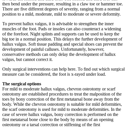
then bend under the pressure, resulting in a claw toe or hammer toe.
There are five different degrees of severity, ranging from a normal
position to a mild, moderate, mild to moderate or severe deformity.
To prevent hallux valgus, it is advisable to strengthen the inner
muscles of the foot. Pads or insoles can also counteract a widening
of the forefoot. Night splints and supports can be used to keep the
big toe in a normal position. This delays the further development of
hallux valgus. Soft tissue padding and special shoes can prevent the
development of painful calluses. Unfortunately, however,
conservative methods can only delay the development of hallux
valgus, but cannot correct it.
Only surgical interventions can help here. To find out which surgical
measure can be considered, the foot is x-rayed under load.
The surgical options
For mild to moderate hallux valgus, chevron osteotomy or scarf
osteotomy are established procedures to treat the malposition of the
toes by bony correction of the first metatarsal bone away from the
body. While the chevron osteotomy is suitable for mild deformities,
the scarf osteotomy is used for mild to moderate deformities. In the
case of severe hallux valgus, bony correction is performed on the
first metatarsal bone close to the body by means of an opening
osteotomy or a tarsal correction or stiffening of the first