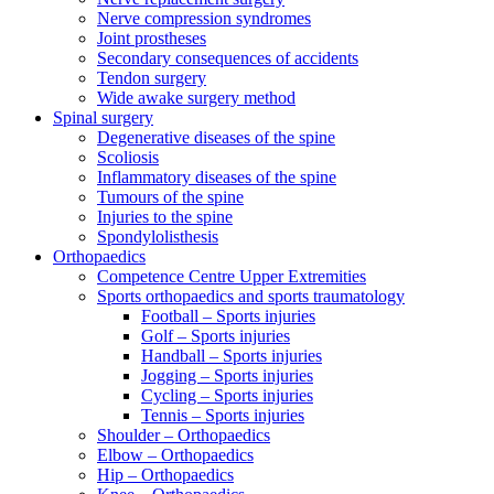
Nerve compression syndromes
Joint prostheses
Secondary consequences of accidents
Tendon surgery
Wide awake surgery method
Spinal surgery
Degenerative diseases of the spine
Scoliosis
Inflammatory diseases of the spine
Tumours of the spine
Injuries to the spine
Spondylolisthesis
Orthopaedics
Competence Centre Upper Extremities
Sports orthopaedics and sports traumatology
Football – Sports injuries
Golf – Sports injuries
Handball – Sports injuries
Jogging – Sports injuries
Cycling – Sports injuries
Tennis – Sports injuries
Shoulder – Orthopaedics
Elbow – Orthopaedics
Hip – Orthopaedics