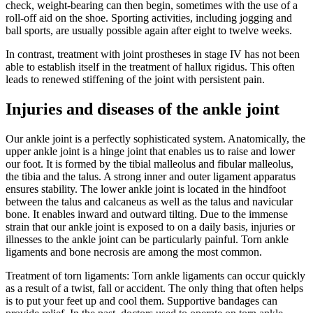
check, weight-bearing can then begin, sometimes with the use of a
roll-off aid on the shoe. Sporting activities, including jogging and
ball sports, are usually possible again after eight to twelve weeks.
In contrast, treatment with joint prostheses in stage IV has not been
able to establish itself in the treatment of hallux rigidus. This often
leads to renewed stiffening of the joint with persistent pain.
Injuries and diseases of the ankle joint
Our ankle joint is a perfectly sophisticated system. Anatomically, the
upper ankle joint is a hinge joint that enables us to raise and lower
our foot. It is formed by the tibial malleolus and fibular malleolus,
the tibia and the talus. A strong inner and outer ligament apparatus
ensures stability. The lower ankle joint is located in the hindfoot
between the talus and calcaneus as well as the talus and navicular
bone. It enables inward and outward tilting. Due to the immense
strain that our ankle joint is exposed to on a daily basis, injuries or
illnesses to the ankle joint can be particularly painful. Torn ankle
ligaments and bone necrosis are among the most common.
Treatment of torn ligaments: Torn ankle ligaments can occur quickly
as a result of a twist, fall or accident. The only thing that often helps
is to put your feet up and cool them. Supportive bandages can