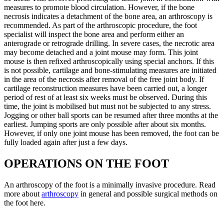
measures to promote blood circulation. However, if the bone
necrosis indicates a detachment of the bone area, an arthroscopy is
recommended. As part of the arthroscopic procedure, the foot
specialist will inspect the bone area and perform either an
anterograde or retrograde drilling. In severe cases, the necrotic area
may become detached and a joint mouse may form. This joint
mouse is then refixed arthroscopically using special anchors. If this
is not possible, cartilage and bone-stimulating measures are initiated
in the area of the necrosis after removal of the free joint body. If
cartilage reconstruction measures have been carried out, a longer
period of rest of at least six weeks must be observed. During this
time, the joint is mobilised but must not be subjected to any stress.
Jogging or other ball sports can be resumed after three months at the
earliest. Jumping sports are only possible after about six months.
However, if only one joint mouse has been removed, the foot can be
fully loaded again after just a few days.
OPERATIONS ON THE FOOT
An arthroscopy of the foot is a minimally invasive procedure. Read
more about
arthroscopy
in general and possible surgical methods on
the foot here.