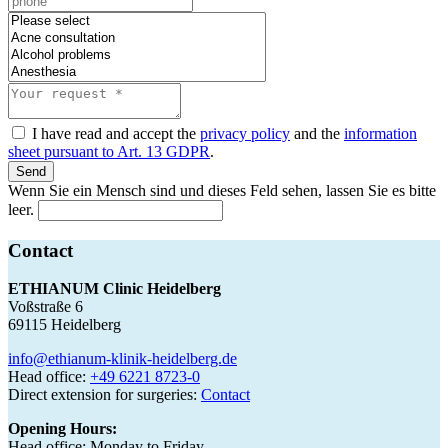
I have read and accept the
privacy policy
and the
information
sheet pursuant to Art. 13 GDPR
.
Send
Wenn Sie ein Mensch sind und dieses Feld sehen, lassen Sie es bitte
leer.
Contact
ETHIANUM Clinic Heidelberg
Voßstraße 6
69115 Heidelberg
info@ethianum-klinik-heidelberg.de
Head office:
+49 6221 8723-0
Direct extension for surgeries:
Contact
Opening Hours:
Head office: Monday to Friday