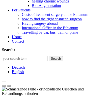
healing chronic wounds
Bio-Augmentation
For Patients
Costs of treatment surgery at the Ethianum
how to find the right cosmetic surgeon
Having surgery abroad
International Office in the Ethianum
Travelling by car, bus, train or plane
Home
Contact
Search:
Search
Deutsch
English