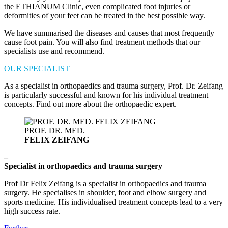
the ETHIANUM Clinic, even complicated foot injuries or
deformities of your feet can be treated in the best possible way.
We have summarised the diseases and causes that most frequently
cause foot pain. You will also find treatment methods that our
specialists use and recommend.
OUR SPECIALIST
As a specialist in orthopaedics and trauma surgery, Prof. Dr. Zeifang
is particularly successful and known for his individual treatment
concepts. Find out more about the orthopaedic expert.
PROF. DR. MED.
FELIX ZEIFANG
–
Specialist in orthopaedics and trauma surgery
Prof Dr Felix Zeifang is a specialist in orthopaedics and trauma
surgery. He specialises in shoulder, foot and elbow surgery and
sports medicine. His individualised treatment concepts lead to a very
high success rate.