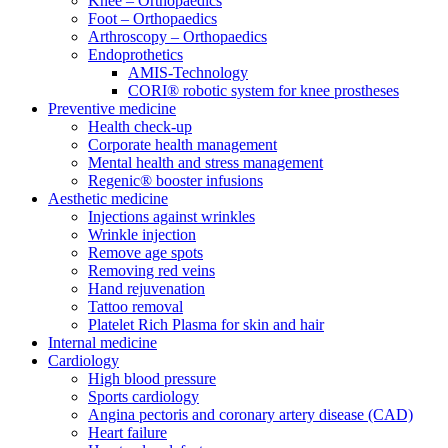
Knee – Orthopaedics
Foot – Orthopaedics
Arthroscopy – Orthopaedics
Endoprothetics
AMIS-Technology
CORI® robotic system for knee prostheses
Preventive medicine
Health check-up
Corporate health management
Mental health and stress management
Regenic® booster infusions
Aesthetic medicine
Injections against wrinkles
Wrinkle injection
Remove age spots
Removing red veins
Hand rejuvenation
Tattoo removal
Platelet Rich Plasma for skin and hair
Internal medicine
Cardiology
High blood pressure
Sports cardiology
Angina pectoris and coronary artery disease (CAD)
Heart failure