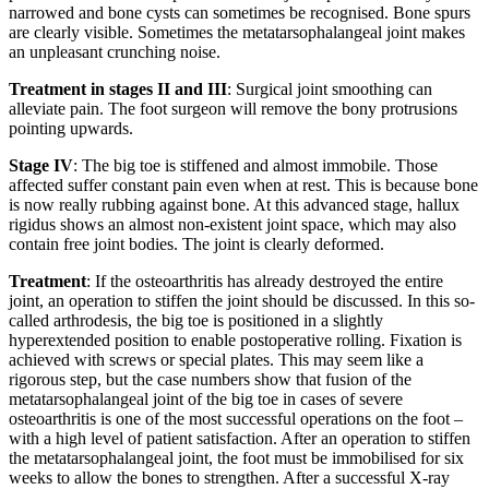
narrowed and bone cysts can sometimes be recognised. Bone spurs
are clearly visible. Sometimes the metatarsophalangeal joint makes
an unpleasant crunching noise.
Treatment in stages II and III
: Surgical joint smoothing can
alleviate pain. The foot surgeon will remove the bony protrusions
pointing upwards.
Stage IV
: The big toe is stiffened and almost immobile. Those
affected suffer constant pain even when at rest. This is because bone
is now really rubbing against bone. At this advanced stage, hallux
rigidus shows an almost non-existent joint space, which may also
contain free joint bodies. The joint is clearly deformed.
Treatment
: If the osteoarthritis has already destroyed the entire
joint, an operation to stiffen the joint should be discussed. In this so-
called arthrodesis, the big toe is positioned in a slightly
hyperextended position to enable postoperative rolling. Fixation is
achieved with screws or special plates. This may seem like a
rigorous step, but the case numbers show that fusion of the
metatarsophalangeal joint of the big toe in cases of severe
osteoarthritis is one of the most successful operations on the foot –
with a high level of patient satisfaction. After an operation to stiffen
the metatarsophalangeal joint, the foot must be immobilised for six
weeks to allow the bones to strengthen. After a successful X-ray