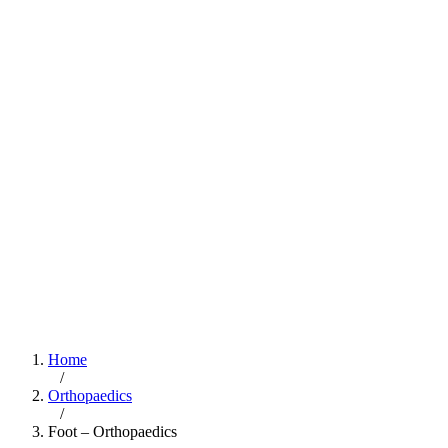
Home
/
Orthopaedics
/
Foot – Orthopaedics