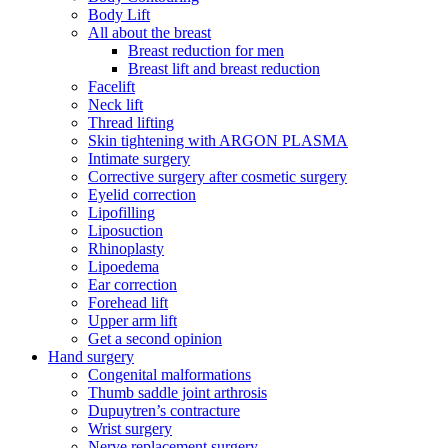
Body Lift
All about the breast
Breast reduction for men
Breast lift and breast reduction
Facelift
Neck lift
Thread lifting
Skin tightening with ARGON PLASMA
Intimate surgery
Corrective surgery after cosmetic surgery
Eyelid correction
Lipofilling
Liposuction
Rhinoplasty
Lipoedema
Ear correction
Forehead lift
Upper arm lift
Get a second opinion
Hand surgery
Congenital malformations
Thumb saddle joint arthrosis
Dupuytren’s contracture
Wrist surgery
Nerve replacement surgery