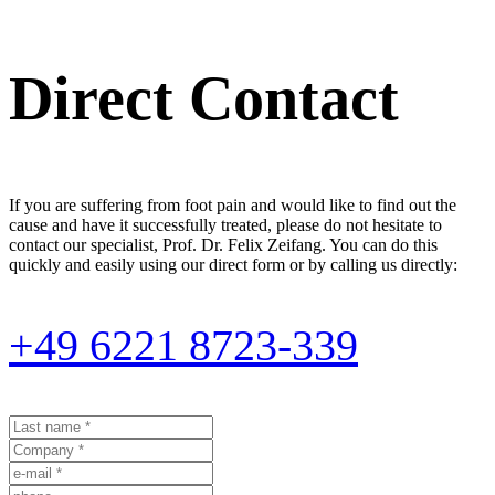
Direct Contact
If you are suffering from foot pain and would like to find out the
cause and have it successfully treated, please do not hesitate to
contact our specialist, Prof. Dr. Felix Zeifang. You can do this
quickly and easily using our direct form or by calling us directly:
+49 6221 8723-339