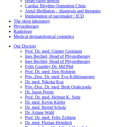
Heart valve defects
Cardiac Rhythm Outpatient Clinic
Atrial fibrillation – diagnosis and therapies
Implantation of pacemaker / ICD
The sleep laboratory
Physiotherapy
Radiology
Medical dermatological cosmetics
Our Doctors
Prof. Dr. med. Günter Germann
Ines Bechtel, Head of Physiotherapy
Ines Bechtel, Head of Physiotherapy
Felix Gramley Dr. Md Phd
Prof. Dr. med. Jörg Holstein
Priv.-Doz. Dr. med. Eva Köllensperger
Dr. med. Nikolai Kuz
Priv.-Doz. Dr. med. Berk Orakcioglu
Dr. Jason Perrin
Prof. Dr. med. Helmut K. Seitz
Dr. med. Kevin Kiefer
Dr. med. Bernd Scholz
Dr. Ariane Wahl
Prof. Dr. med. Felix Zeifang
Dr. med. Florian Heimlich