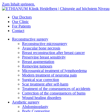
Zum Inhalt springen.
Our Doctors
Our Clinic
For Patients
Contact
Reconstructive surgery
Reconstructive microsurgery
Avascular bone necrosis
Breast reconstruction after breast cancer
Preserving breast sensitivity
Breast augmentation
Removing tumours
Microsurgical treatment of lymphoedema
Modern treatment of neuroma pain
Surgical scar correction
Scar treatment after self-harm
Treatment of the consequences of accidents
Correction of the consequences of burns
Wound healing disorders
Aesthetic surgery
Abdominoplasty
Body Contouring