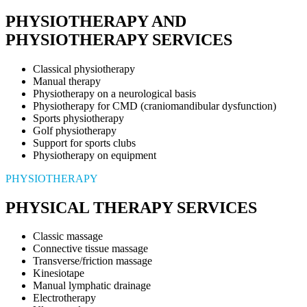
PHYSIOTHERAPY AND
PHYSIOTHERAPY SERVICES
Classical physiotherapy
Manual therapy
Physiotherapy on a neurological basis
Physiotherapy for CMD (craniomandibular dysfunction)
Sports physiotherapy
Golf physiotherapy
Support for sports clubs
Physiotherapy on equipment
PHYSIOTHERAPY
PHYSICAL THERAPY SERVICES
Classic massage
Connective tissue massage
Transverse/friction massage
Kinesiotape
Manual lymphatic drainage
Electrotherapy