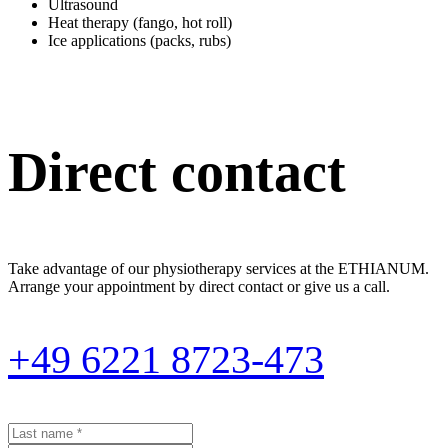
Ultrasound
Heat therapy (fango, hot roll)
Ice applications (packs, rubs)
Direct contact
Take advantage of our physiotherapy services at the ETHIANUM.
Arrange your appointment by direct contact or give us a call.
+49 6221 8723-473