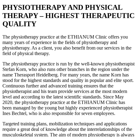
PHYSIOTHERAPY AND PHYSICAL
THERAPY – HIGHEST THERAPEUTIC
QUALITY
The physiotherapy practice at the ETHIANUM Clinic offers you
many years of experience in the fields of physiotherapy and
physiotherapy. As a client, you also benefit from our services in the
field of physical therapy.
The physiotherapy practice is run by the well-known physiotherapist
Stefan Korn, who also runs other branches in the region under the
name Therasport Heidelberg. For many years, the name Korn has
stood for the highest standards and quality in popular and elite sport.
Continuous further and advanced training ensures that the
physiotherapist and his team provide services at the most modern
level and according to the latest scientific standards. Since May
2020, the physiotherapy practice at the ETHIANUM Clinic has
been managed by the young but highly experienced physiotherapist
Ines Bechtel, who is also responsible for seven employees.
Targeted training plans, mobilization techniques and applications
require a great deal of knowledge about the interrelationships of the
musculoskeletal system. The aim of modern physiotherapy is always