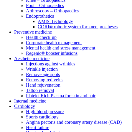
Knee – Orthopaedics
Foot – Orthopaedics
Arthroscopy – Orthopaedics
Endoprothetics
AMIS-Technology
CORI® robotic system for knee prostheses
Preventive medicine
Health check-up
Corporate health management
Mental health and stress management
Regenic® booster infusions
Aesthetic medicine
Injections against wrinkles
Wrinkle injection
Remove age spots
Removing red veins
Hand rejuvenation
Tattoo removal
Platelet Rich Plasma for skin and hair
Internal medicine
Cardiology
High blood pressure
Sports cardiology
Angina pectoris and coronary artery disease (CAD)
Heart failure