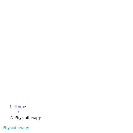
Home
/
Physiotherapy
Physiotherapy