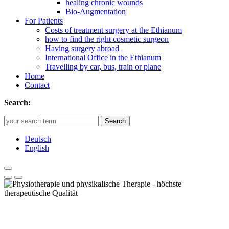
healing chronic wounds
Bio-Augmentation
For Patients
Costs of treatment surgery at the Ethianum
how to find the right cosmetic surgeon
Having surgery abroad
International Office in the Ethianum
Travelling by car, bus, train or plane
Home
Contact
Search:
Search
Deutsch
English