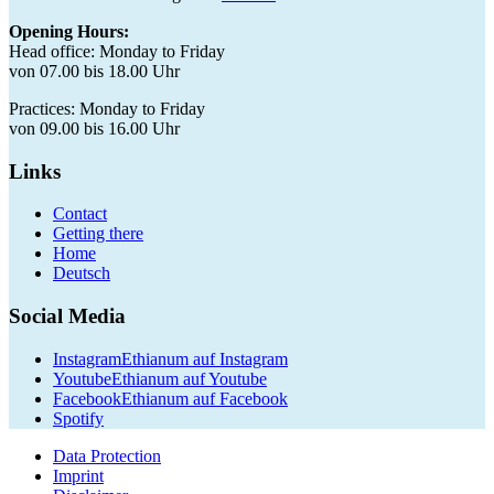
Opening Hours:
Head office: Monday to Friday
von 07.00 bis 18.00 Uhr
Practices: Monday to Friday
von 09.00 bis 16.00 Uhr
Links
Contact
Getting there
Home
Deutsch
Social Media
Instagram
Ethianum auf Instagram
Youtube
Ethianum auf Youtube
Facebook
Ethianum auf Facebook
Spotify
Data Protection
Imprint