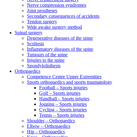
Nerve compression syndromes
Joint prostheses
Secondary consequences of accidents
Tendon surgery
Wide awake surgery method
Spinal surgery
Degenerative diseases of the spine
Scoliosis
Inflammatory diseases of the spine
Tumours of the spine
Injuries to the spine
Spondylolisthesis
Orthopaedics
Competence Centre Upper Extremities
Sports orthopaedics and sports traumatology
Football – Sports injuries
Golf – Sports injuries
Handball – Sports injuries
Jogging – Sports injuries
Cycling – Sports injuries
Tennis – Sports injuries
Shoulder – Orthopaedics
Elbow – Orthopaedics
Hip – Orthopaedics