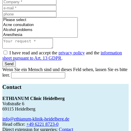
I have read and accept the
privacy policy
and the
information
sheet pursuant to Art. 13 GDPR
.
Send
Wenn Sie ein Mensch sind und dieses Feld sehen, lassen Sie es bitte
leer.
Contact
ETHIANUM Clinic Heidelberg
Voßstraße 6
69115 Heidelberg
info@ethianum-klinik-heidelberg.de
Head office:
+49 6221 8723-0
Direct extension for surgeries:
Contact