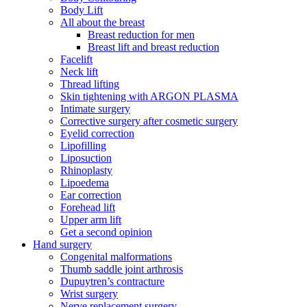
Body Lift
All about the breast
Breast reduction for men
Breast lift and breast reduction
Facelift
Neck lift
Thread lifting
Skin tightening with ARGON PLASMA
Intimate surgery
Corrective surgery after cosmetic surgery
Eyelid correction
Lipofilling
Liposuction
Rhinoplasty
Lipoedema
Ear correction
Forehead lift
Upper arm lift
Get a second opinion
Hand surgery
Congenital malformations
Thumb saddle joint arthrosis
Dupuytren’s contracture
Wrist surgery
Nerve replacement surgery