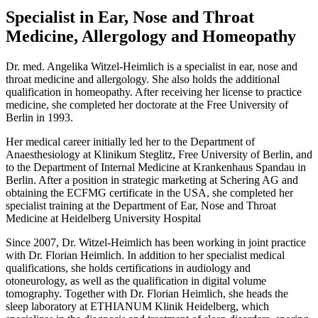
Specialist in Ear, Nose and Throat
Medicine, Allergology and Homeopathy
Dr. med. Angelika Witzel-Heimlich is a specialist in ear, nose and
throat medicine and allergology. She also holds the additional
qualification in homeopathy. After receiving her license to practice
medicine, she completed her doctorate at the Free University of
Berlin in 1993.
Her medical career initially led her to the Department of
Anaesthesiology at Klinikum Steglitz, Free University of Berlin, and
to the Department of Internal Medicine at Krankenhaus Spandau in
Berlin. After a position in strategic marketing at Schering AG and
obtaining the ECFMG certificate in the USA, she completed her
specialist training at the Department of Ear, Nose and Throat
Medicine at Heidelberg University Hospital
Since 2007, Dr. Witzel-Heimlich has been working in joint practice
with Dr. Florian Heimlich. In addition to her specialist medical
qualifications, she holds certifications in audiology and
otoneurology, as well as the qualification in digital volume
tomography. Together with Dr. Florian Heimlich, she heads the
sleep laboratory at ETHIANUM Klinik Heidelberg, which