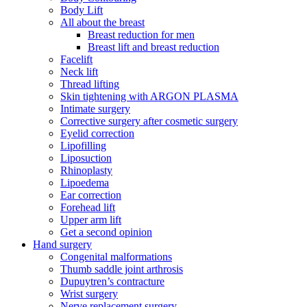
Body Lift
All about the breast
Breast reduction for men
Breast lift and breast reduction
Facelift
Neck lift
Thread lifting
Skin tightening with ARGON PLASMA
Intimate surgery
Corrective surgery after cosmetic surgery
Eyelid correction
Lipofilling
Liposuction
Rhinoplasty
Lipoedema
Ear correction
Forehead lift
Upper arm lift
Get a second opinion
Hand surgery
Congenital malformations
Thumb saddle joint arthrosis
Dupuytren’s contracture
Wrist surgery
Nerve replacement surgery