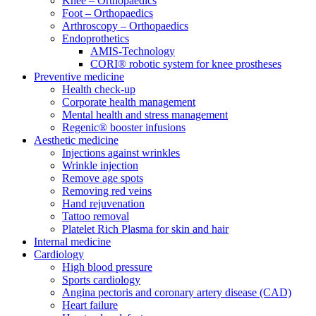
Knee – Orthopaedics
Foot – Orthopaedics
Arthroscopy – Orthopaedics
Endoprothetics
AMIS-Technology
CORI® robotic system for knee prostheses
Preventive medicine
Health check-up
Corporate health management
Mental health and stress management
Regenic® booster infusions
Aesthetic medicine
Injections against wrinkles
Wrinkle injection
Remove age spots
Removing red veins
Hand rejuvenation
Tattoo removal
Platelet Rich Plasma for skin and hair
Internal medicine
Cardiology
High blood pressure
Sports cardiology
Angina pectoris and coronary artery disease (CAD)
Heart failure