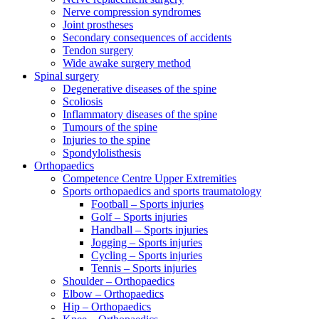
Nerve compression syndromes
Joint prostheses
Secondary consequences of accidents
Tendon surgery
Wide awake surgery method
Spinal surgery
Degenerative diseases of the spine
Scoliosis
Inflammatory diseases of the spine
Tumours of the spine
Injuries to the spine
Spondylolisthesis
Orthopaedics
Competence Centre Upper Extremities
Sports orthopaedics and sports traumatology
Football – Sports injuries
Golf – Sports injuries
Handball – Sports injuries
Jogging – Sports injuries
Cycling – Sports injuries
Tennis – Sports injuries
Shoulder – Orthopaedics
Elbow – Orthopaedics
Hip – Orthopaedics