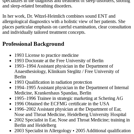
specializes in the diagnosis and treatment of sleep disorders, snoring
and sleep-related breathing disorders.
In her work, Dr. Witzel-Heimlich combines sound ENT and
allergological diagnostics with a holistic view of her patients. She
places particular emphasis on careful examination, clear consultation
and individually tailored treatment concepts.
Professional Background
1993 License to practice medicine
1993 Doctorate at the Free University of Berlin
1993–1994 Assistant physician in the Department of
Anaesthesiology, Klinikum Steglitz / Free University of
Berlin
1993 Qualification in radiation protection
1994–1995 Assistant physician in the Department of Internal
Medicine, Krankenhaus Spandau, Berlin
1995–1996 Trainee in strategic marketing at Schering AG
1996 Obtained the ECFMG certificate in the USA
1996–2002 Assistant physician at the Department of Ear,
Nose and Throat Medicine, Heidelberg University Hospital
2002 Specialist in Ear, Nose and Throat Medicine; training in
Berlin and Heidelberg
2003 Specialist in Allergology • 2005 Additional qualification