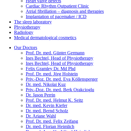
Heart valve defects
Cardiac Rhythm Outpatient Clinic
Atrial fibrillation – diagnosis and therapies
Implantation of pacemaker / ICD
The sleep laboratory
Physiotherapy
Radiology
Medical dermatological cosmetics
Our Doctors
Prof. Dr. med. Günter Germann
Ines Bechtel, Head of Physiotherapy
Ines Bechtel, Head of Physiotherapy
Felix Gramley Dr. Md Phd
Prof. Dr. med. Jörg Holstein
Priv.-Doz. Dr. med. Eva Köllensperger
Dr. med. Nikolai Kuz
Priv.-Doz. Dr. med. Berk Orakcioglu
Dr. Jason Perrin
Prof. Dr. med. Helmut K. Seitz
Dr. med. Kevin Kiefer
Dr. med. Bernd Scholz
Dr. Ariane Wahl
Prof. Dr. med. Felix Zeifang
Dr. med. Florian Heimlich