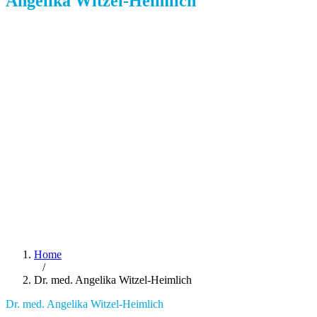
Angelika Witzel-Heimlich
Home
/
Dr. med. Angelika Witzel-Heimlich
Dr. med. Angelika Witzel-Heimlich