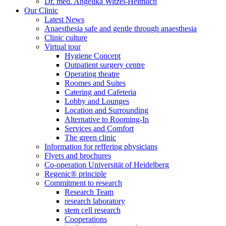
Dr. med. Angelika Witzel-Heimlich
Our Clinic
Latest News
Anaesthesia safe and gentle through anaesthesia
Clinic culture
Virtual tour
Hygiene Concept
Outpatient surgery centre
Operating theatre
Roomes and Suites
Catering and Cafeteria
Lobby and Lounges
Location and Surrounding
Alternative to Rooming-In
Services and Comfort
The green clinic
Information for reffering physicians
Flyers and brochures
Co-operation Universität of Heidelberg
Regenic® principle
Commitment to research
Research Team
research laboratory
stem cell research
Cooperations