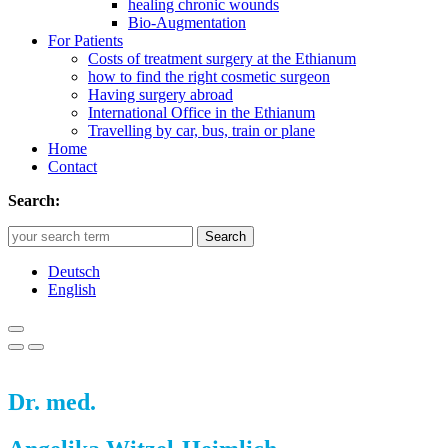
healing chronic wounds
Bio-Augmentation
For Patients
Costs of treatment surgery at the Ethianum
how to find the right cosmetic surgeon
Having surgery abroad
International Office in the Ethianum
Travelling by car, bus, train or plane
Home
Contact
Search:
Search
Deutsch
English
Dr. med.