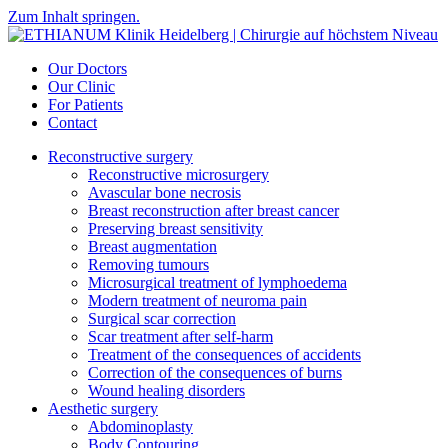
Zum Inhalt springen.
Our Doctors
Our Clinic
For Patients
Contact
Reconstructive surgery
Reconstructive microsurgery
Avascular bone necrosis
Breast reconstruction after breast cancer
Preserving breast sensitivity
Breast augmentation
Removing tumours
Microsurgical treatment of lymphoedema
Modern treatment of neuroma pain
Surgical scar correction
Scar treatment after self-harm
Treatment of the consequences of accidents
Correction of the consequences of burns
Wound healing disorders
Aesthetic surgery
Abdominoplasty
Body Contouring