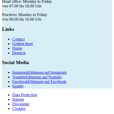
Head office: Monday to Friday
von 07.00 bis 18.00 Uhr
Practices: Monday to Friday
von 09.00 bis 16.00 Uhr
Links
Contact
Getting there
Home
Deutsch
Social Media
Instagram
Ethianum auf Instagram
Youtube
Ethianum auf Youtube
Facebook
Ethianum auf Facebook
Spotify
Data Protection
Imprint
Disclaimer
Cookies