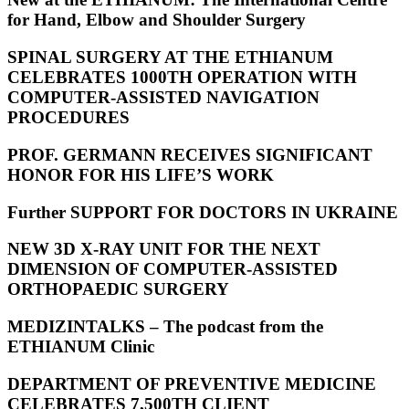
for Hand, Elbow and Shoulder Surgery
SPINAL SURGERY AT THE ETHIANUM
CELEBRATES 1000TH OPERATION WITH
COMPUTER-ASSISTED NAVIGATION
PROCEDURES
PROF. GERMANN RECEIVES SIGNIFICANT
HONOR FOR HIS LIFE’S WORK
Further SUPPORT FOR DOCTORS IN UKRAINE
NEW 3D X-RAY UNIT FOR THE NEXT
DIMENSION OF COMPUTER-ASSISTED
ORTHOPAEDIC SURGERY
MEDIZINTALKS – The podcast from the
ETHIANUM Clinic
DEPARTMENT OF PREVENTIVE MEDICINE
CELEBRATES 7,500TH CLIENT