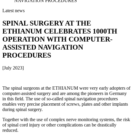
NAVIGATION PROCEDURES
Latest news
SPINAL SURGERY AT THE
ETHIANUM CELEBRATES 1000TH
OPERATION WITH COMPUTER-
ASSISTED NAVIGATION
PROCEDURES
[July 2023]
The spinal surgeons at the ETHIANUM were very early adopters of
computer-assisted surgery and are among the pioneers in Germany
in this field. The use of so-called spinal navigation procedures
enables very precise placement of screws, plates and other implants
during spinal surgery.
Together with the use of complex nerve monitoring systems, the risk
of spinal cord injury or other complications can be drastically
reduced.