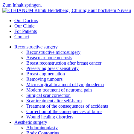
Zum Inhalt springen.
Our Doctors
Our Clinic
For Patients
Contact
Reconstructive surgery
Reconstructive microsurgery
Avascular bone necrosis
Breast reconstruction after breast cancer
Preserving breast sensitivity
Breast augmentation
Removing tumours
Microsurgical treatment of lymphoedema
Modern treatment of neuroma pain
Surgical scar correction
Scar treatment after self-harm
Treatment of the consequences of accidents
Correction of the consequences of burns
Wound healing disorders
Aesthetic surgery
Abdominoplasty
Body Contouring