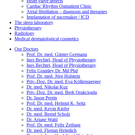
Heart valve defects
Cardiac Rhythm Outpatient Clinic
Atrial fibrillation – diagnosis and therapies
Implantation of pacemaker / ICD
The sleep laboratory
Physiotherapy
Radiology
Medical dermatological cosmetics
Our Doctors
Prof. Dr. med. Günter Germann
Ines Bechtel, Head of Physiotherapy
Ines Bechtel, Head of Physiotherapy
Felix Gramley Dr. Md Phd
Prof. Dr. med. Jörg Holstein
Priv.-Doz. Dr. med. Eva Köllensperger
Dr. med. Nikolai Kuz
Priv.-Doz. Dr. med. Berk Orakcioglu
Dr. Jason Perrin
Prof. Dr. med. Helmut K. Seitz
Dr. med. Kevin Kiefer
Dr. med. Bernd Scholz
Dr. Ariane Wahl
Prof. Dr. med. Felix Zeifang
Dr. med. Florian Heimlich