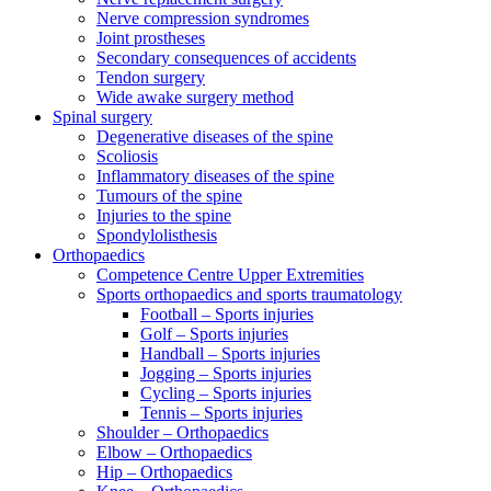
Nerve compression syndromes
Joint prostheses
Secondary consequences of accidents
Tendon surgery
Wide awake surgery method
Spinal surgery
Degenerative diseases of the spine
Scoliosis
Inflammatory diseases of the spine
Tumours of the spine
Injuries to the spine
Spondylolisthesis
Orthopaedics
Competence Centre Upper Extremities
Sports orthopaedics and sports traumatology
Football – Sports injuries
Golf – Sports injuries
Handball – Sports injuries
Jogging – Sports injuries
Cycling – Sports injuries
Tennis – Sports injuries
Shoulder – Orthopaedics
Elbow – Orthopaedics
Hip – Orthopaedics