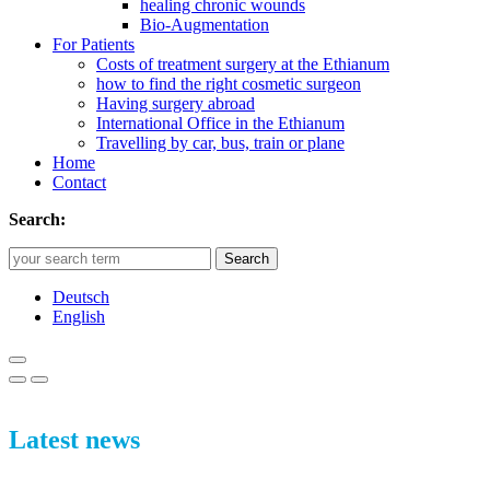
healing chronic wounds
Bio-Augmentation
For Patients
Costs of treatment surgery at the Ethianum
how to find the right cosmetic surgeon
Having surgery abroad
International Office in the Ethianum
Travelling by car, bus, train or plane
Home
Contact
Search:
Search
Deutsch
English
Latest news