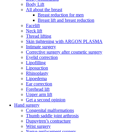
Body Lift
All about the breast
Breast reduction for men
Breast lift and breast reduction
Facelift
Neck lift
Thread lifting
Skin tightening with ARGON PLASMA
Intimate surgery
Corrective surgery after cosmetic surgery
Eyelid correction
Lipofilling
Liposuction
Rhinoplasty
Lipoedema
Ear correction
Forehead lift
Upper arm lift
Get a second opinion
Hand surgery
Congenital malformations
Thumb saddle joint arthrosis
Dupuytren’s contracture
Wrist surgery
Nerve replacement surgery