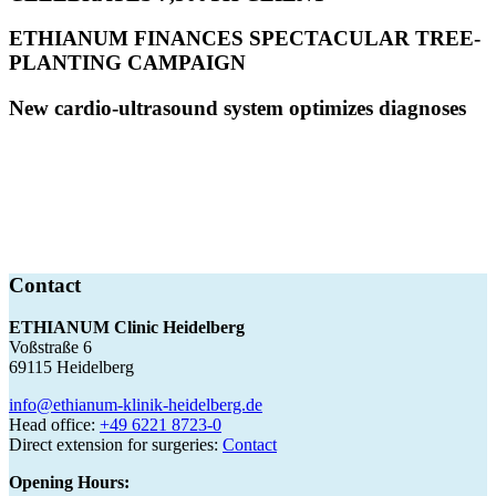
ETHIANUM FINANCES SPECTACULAR TREE-
PLANTING CAMPAIGN
New cardio-ultrasound system optimizes diagnoses
Contact
ETHIANUM Clinic Heidelberg
Voßstraße 6
69115 Heidelberg
info@ethianum-klinik-heidelberg.de
Head office:
+49 6221 8723-0
Direct extension for surgeries:
Contact
Opening Hours: