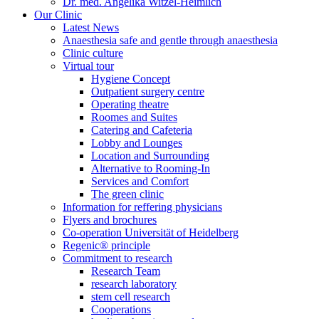
Dr. med. Angelika Witzel-Heimlich
Our Clinic
Latest News
Anaesthesia safe and gentle through anaesthesia
Clinic culture
Virtual tour
Hygiene Concept
Outpatient surgery centre
Operating theatre
Roomes and Suites
Catering and Cafeteria
Lobby and Lounges
Location and Surrounding
Alternative to Rooming-In
Services and Comfort
The green clinic
Information for reffering physicians
Flyers and brochures
Co-operation Universität of Heidelberg
Regenic® principle
Commitment to research
Research Team
research laboratory
stem cell research
Cooperations