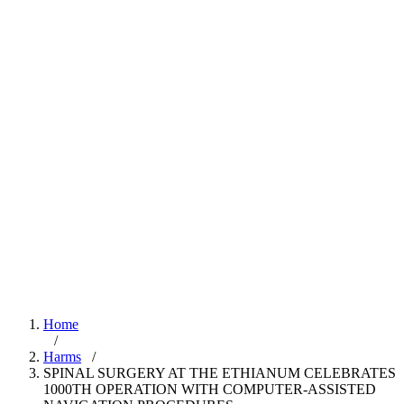
Home
/
Harms
/
SPINAL SURGERY AT THE ETHIANUM CELEBRATES
1000TH OPERATION WITH COMPUTER-ASSISTED