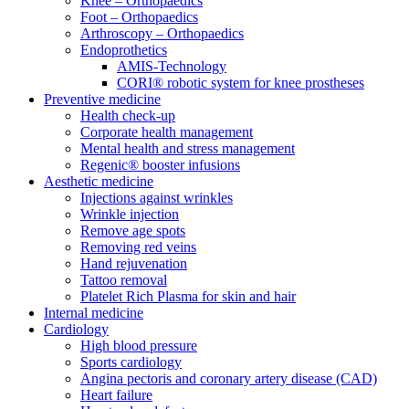
Knee – Orthopaedics
Foot – Orthopaedics
Arthroscopy – Orthopaedics
Endoprothetics
AMIS-Technology
CORI® robotic system for knee prostheses
Preventive medicine
Health check-up
Corporate health management
Mental health and stress management
Regenic® booster infusions
Aesthetic medicine
Injections against wrinkles
Wrinkle injection
Remove age spots
Removing red veins
Hand rejuvenation
Tattoo removal
Platelet Rich Plasma for skin and hair
Internal medicine
Cardiology
High blood pressure
Sports cardiology
Angina pectoris and coronary artery disease (CAD)
Heart failure