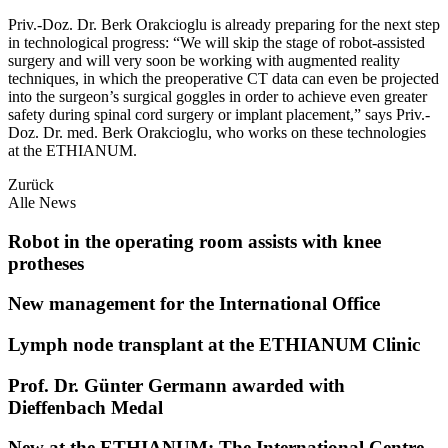
Priv.-Doz. Dr. Berk Orakcioglu is already preparing for the next step
in technological progress: “We will skip the stage of robot-assisted
surgery and will very soon be working with augmented reality
techniques, in which the preoperative CT data can even be projected
into the surgeon’s surgical goggles in order to achieve even greater
safety during spinal cord surgery or implant placement,” says Priv.-
Doz. Dr. med. Berk Orakcioglu, who works on these technologies
at the ETHIANUM.
Zurück
Alle News
Robot in the operating room assists with knee
protheses
New management for the International Office
Lymph node transplant at the ETHIANUM Clinic
Prof. Dr. Günter Germann awarded with
Dieffenbach Medal
New at the ETHIANUM: The International Centre